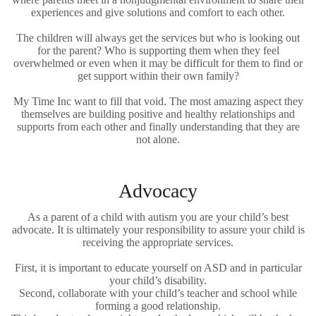
experiences and give solutions and comfort to each other.
The children will always get the services but who is looking out
for the parent? Who is supporting them when they feel
overwhelmed or even when it may be difficult for them to find or
get support within their own family?
My Time Inc want to fill that void. The most amazing aspect they
themselves are building positive and healthy relationships and
supports from each other and finally understanding that they are
not alone.
Advocacy
As a parent of a child with autism you are your child’s best
advocate. It is ultimately your responsibility to assure your child is
receiving the appropriate services.
First, it is important to educate yourself on ASD and in particular
your child’s disability.
Second, collaborate with your child’s teacher and school while
forming a good relationship.