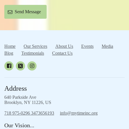
Send Message
Home
Our Services
About Us
Events
Media
Blog
Testimonials
Contact Us
Address
640 Parkside Ave
Brooklyn, NY 11226, US
718 975-0296 3473656193
info@mytimeinc.org
Our Vision...