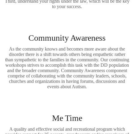
Third, understand your rights under the law, which will be the key
to your success.
Community Awareness
As the community knows and becomes more aware about the
disorder there is a shift towards others being empathetic rather
than sympathetic to the families in the community. Our continuing
workshops strives to accomplish this task with the DD population
and the broader community. Community Awareness component
comprise of collaborating with the community leaders, schools,
churches and organizations in having forums, discussions and
events about Autism.
Me Time
A quality and effective social and recreational program which