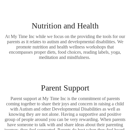
Nutrition and Health
At My Time Inc while we focus on the providing the tools for our
parents as it relates to autism and developmental disabilities. We
promote nutrition and health wellness workshops that
encompasses proper diets, food choices, reading labels, yoga,
meditation and mindfulness.
Parent Support
Parent support at My Time Inc is the commitment of parents
coming together to share their joys and concern in raising a child
with Autism and other Developmental Disabilities as well as
knowing they are not alone. Having a supportive and positive
group of people around you can be very rewarding. When parents
have someone to talk with and share ideas about their parenting
journey, they feel supported. Parents do best when they feel heard,