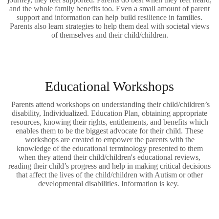
and the whole family benefits too. Even a small amount of parent
support and information can help build resilience in families.
Parents also learn strategies to help them deal with societal views
of themselves and their child/children.
Educational Workshops
Parents attend workshops on understanding their child/children’s
disability, Individualized. Education Plan, obtaining appropriate
resources, knowing their rights, entitlements, and benefits which
enables them to be the biggest advocate for their child. These
workshops are created to empower the parents with the
knowledge of the educational terminology presented to them
when they attend their child/children's educational reviews,
reading their child’s progress and help in making critical decisions
that affect the lives of the child/children with Autism or other
developmental disabilities. Information is key.