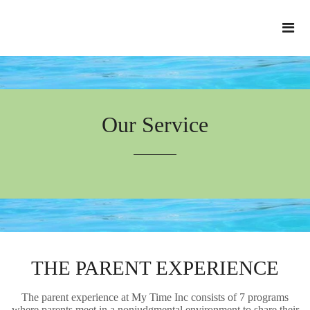
Our Service
THE PARENT EXPERIENCE
The parent experience at My Time Inc consists of 7 programs
where parents meet in a nonjudgmental environment to share their