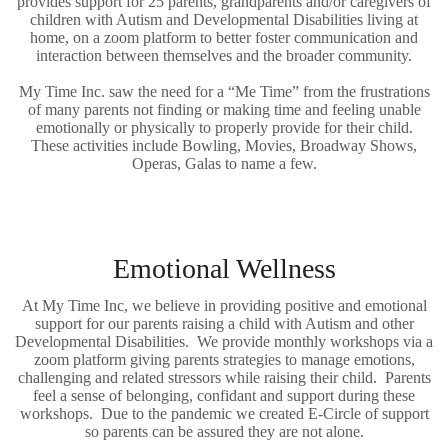
provides support for 25 parents, grandparents and/or caregivers of
children with Autism and Developmental Disabilities living at
home, on a zoom platform to better foster communication and
interaction between themselves and the broader community.
My Time Inc. saw the need for a “Me Time” from the frustrations
of many parents not finding or making time and feeling unable
emotionally or physically to properly provide for their child.
These activities include Bowling, Movies, Broadway Shows,
Operas, Galas to name a few.
Emotional Wellness
At My Time Inc, we believe in providing positive and emotional
support for our parents raising a child with Autism and other
Developmental Disabilities. We provide monthly workshops via a
zoom platform giving parents strategies to manage emotions,
challenging and related stressors while raising their child. Parents
feel a sense of belonging, confidant and support during these
workshops. Due to the pandemic we created E-Circle of support
so parents can be assured they are not alone.