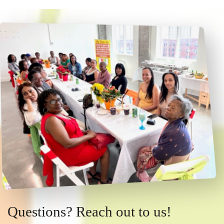
Questions? Reach out to us!